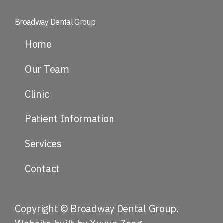
Broadway Dental Group
Home
Our Team
Clinic
Patient Information
Services
Contact
Copyright © Broadway Dental Group.