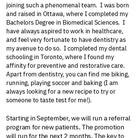
joining such a phenomenal team. I was born
and raised in Ottawa, where I completed my
Bachelors Degree in Biomedical Sciences. I
have always aspired to work in healthcare,
and feel very fortunate to have dentistry as
my avenue to do so. I completed my dental
schooling in Toronto, where I found my
affinity for preventive and restorative care.
Apart from dentistry, you can find me biking,
running, playing soccer and baking (I am
always looking for a new recipe to try or
someone to taste test for me!).
Starting in September, we will run a referral
program for new patients. The promotion
will run for the next 2 months. The key to