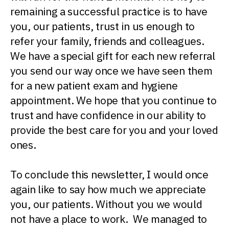
remaining a successful practice is to have
you, our patients, trust in us enough to
refer your family, friends and colleagues.
We have a special gift for each new referral
you send our way once we have seen them
for a new patient exam and hygiene
appointment. We hope that you continue to
trust and have confidence in our ability to
provide the best care for you and your loved
ones.
To conclude this newsletter, I would once
again like to say how much we appreciate
you, our patients. Without you we would
not have a place to work. We managed to