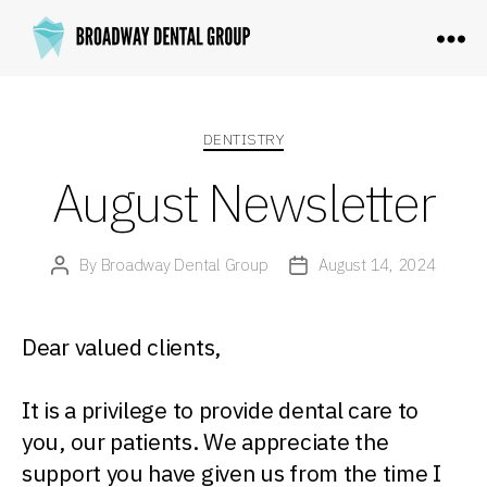
Broadway
Dental
Group
Categories
DENTISTRY
August Newsletter
By
Broadway Dental Group
August 14, 2024
Post
Post
author
date
Dear valued clients,
It is a privilege to provide dental care to
you, our patients. We appreciate the
support you have given us from the time I