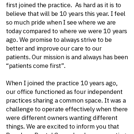
first joined the practice. As hard as it is to
believe that will be 10 years this year. I feel
so much pride when I see where we are
today compared to where we were 10 years
ago. We promise to always strive to be
better and improve our care to our
patients. Our mission is and always has been
“patients come first”.
When I joined the practice 10 years ago,
our office functioned as four independent
practices sharing a common space. It was a
challenge to operate effectively when there
were different owners wanting different
things. We are excited to inform you that