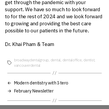
get through the pandemic with your
support. We have so much to look forward
to for the rest of 2024 and we look forward
to growing and providing the best care
possible to our patients in the future.
Dr. Khai Pham & Team
broadwaydentalgroup
,
dental
,
dentaloffice
,
dentist
,
Tags
vancouverdental
←
Modern dentistry with I-tero
→
February Newsletter