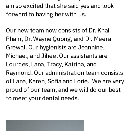
am so excited that she said yes and look
forward to having her with us.
Our new team now consists of Dr. Khai
Pham, Dr. Wayne Quong, and Dr. Meera
Grewal. Our hygienists are Jeannine,
Michael, and Jihee. Our assistants are
Lourdes, Lana, Tracy, Katrina, and
Raymond. Our administration team consists
of Lana, Karen, Sofia and Lorie. We are very
proud of our team, and we will do our best
to meet your dental needs.