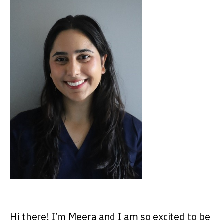
Hi there! I’m Meera and I am so excited to be