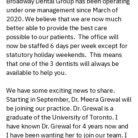
Broadway Dental Group has been operating
under one management since March of
2020. We believe that we are now much
better able to provide the best care
possible to our patients. The office will
now be staffed 6 days per week except for
statutory holiday weekends. This means
that one of the 3 dentists will always be
available to help you.
We have some exciting news to share.
Starting in September, Dr. Meera Grewal will
be joining our practice. Dr. Grewal is a
graduate of the University of Toronto. I
have known Dr. Grewal for 4 years now and
I have been wanting her to join our team. I